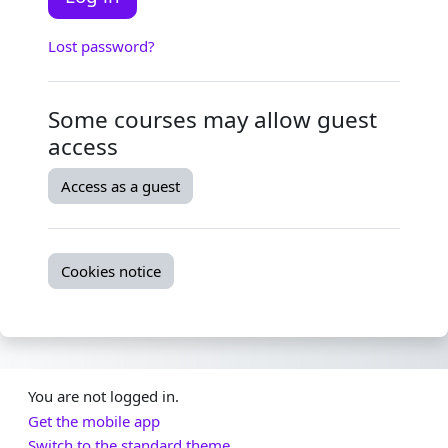
Lost password?
Some courses may allow guest
access
Access as a guest
Cookies notice
You are not logged in.
Get the mobile app
Switch to the standard theme