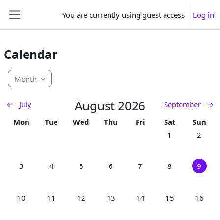
Skip to main content
You are currently using guest access
Log in
Side panel
Calendar
Month
August 2026
←
July
September
→
Monday
Tuesday
Wednesday
Thursday
Friday
Saturday
Sunday
Mon
Tue
Wed
Thu
Fri
Sat
Sun
No events, Satur
No event
1
2
No events, Monday, 3 August
No events, Tuesday, 4 August
No events, Wednesday, 5 August
No events, Thursday, 6 August
No events, Friday, 7 Augu
No events, Satur
No event
3
4
5
6
7
8
9
No events, Monday, 10 August
No events, Tuesday, 11 August
No events, Wednesday, 12 August
No events, Thursday, 13 August
No events, Friday, 14 Aug
No events, Satur
No even
10
11
12
13
14
15
16