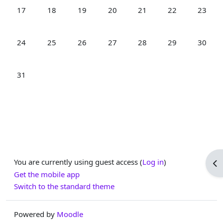
No events, Monday, 17 August
No events, Tuesday, 18 August
No events, Wednesday, 19 August
No events, Thursday, 20 August
No events, Friday, 21 Aug
No events, Satur
No even
17
18
19
20
21
22
23
No events, Monday, 24 August
No events, Tuesday, 25 August
No events, Wednesday, 26 August
No events, Thursday, 27 August
No events, Friday, 28 Aug
No events, Satur
No even
24
25
26
27
28
29
30
No events, Monday, 31 August
31
You are currently using guest access (
Log in
)
Op
Get the mobile app
Switch to the standard theme
Powered by
Moodle