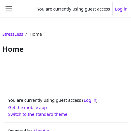
Skip to main content
You are currently using guest access
Log in
Side panel
StressLess
Home
Home
Section outline
You are currently using guest access (
Log in
)
Get the mobile app
Switch to the standard theme
Powered by
Moodle