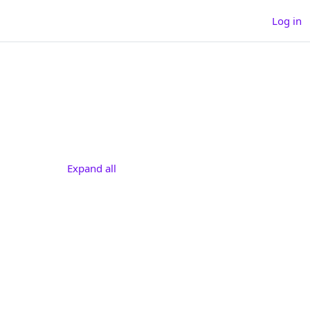
Log in
h courses
arch courses
Expand all