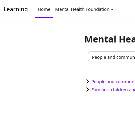
Skip to main content
Learning
Home
Mental Health Foundation
Mental Hea
Course categories
People and communi
Families, children a