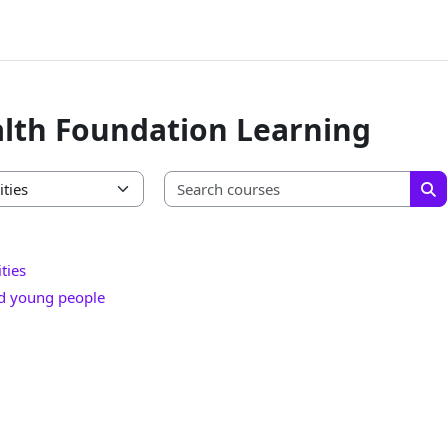
lth Foundation Learning
Searc
Se
ties
nd young people