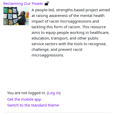
Reclaiming Our Power
A people-led, strengths-based project aimed
at raising awareness of the mental health
impact of racist microaggressions and
tackling this form of racism. This resource
aims to equip people working in healthcare,
education, transport, and other public
service sectors with the tools to recognise,
challenge, and prevent racist
microaggressions.
You are not logged in. (
Log in
)
Get the mobile app
Switch to the standard theme