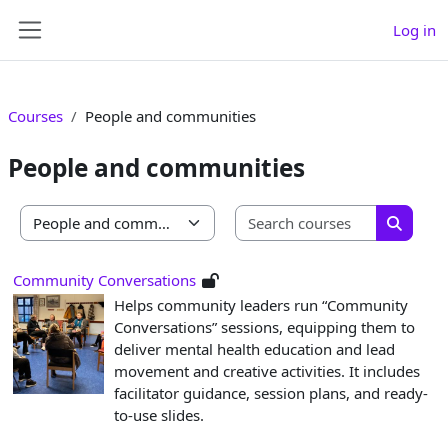
Skip to main content
Log in
Side panel
Courses
People and communities
People and communities
Search co
Course categories
Search 
Community Conversations
Helps community leaders run “Community
Conversations” sessions, equipping them to
deliver mental health education and lead
movement and creative activities. It includes
facilitator guidance, session plans, and ready-
to-use slides.