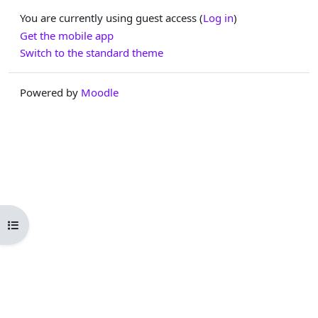
You are currently using guest access (
Log in
)
Get the mobile app
Switch to the standard theme
Powered by
Moodle
Open course index