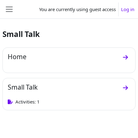
Skip to main content
You are currently using guest access
Log in
Side panel
Small Talk
Section outline
Home
Go to
Small Talk
Go to
Activities: 1